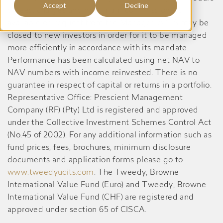
Accept
Decline
of fees, charges and maximum commissions is
available on request from the Manager. A CIS may be
closed to new investors in order for it to be managed
more efficiently in accordance with its mandate.
Performance has been calculated using net NAV to
NAV numbers with income reinvested. There is no
guarantee in respect of capital or returns in a portfolio.
Representative Office: Prescient Management
Company (RF) (Pty) Ltd is registered and approved
under the Collective Investment Schemes Control Act
(No.45 of 2002). For any additional information such as
fund prices, fees, brochures, minimum disclosure
documents and application forms please go to
www.tweedyucits.com
. The Tweedy, Browne
International Value Fund (Euro) and Tweedy, Browne
International Value Fund (CHF) are registered and
approved under section 65 of CISCA.