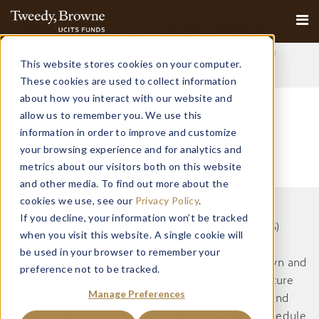
Important Notice: Fraudulent Schemes Impersonating
This website stores cookies on your computer.
Tweedy, Browne Company LLC
Read More
These cookies are used to collect information
SAR 2003 EN
about how you interact with our website and
allow us to remember you. We use this
September 26, 2025
information in order to improve and customize
AR 2003 EN
your browsing experience and for analytics and
metrics about our visitors both on this website
September 26, 2025
and other media. To find out more about the
cookies we use, see our
Privacy Policy
.
If you decline, your information won’t be tracked
Collective Investment Schemes in Securities (CIS)
when you visit this website. A single cookie will
should be considered as medium to long-term
be used in your browser to remember your
investments. The value may go up as well as down and
preference not to be tracked.
past performance is not necessarily a guide to future
Manage Preferences
performance. CISs are traded at the ruling price and
can engage in scrip lending and borrowing. A schedule