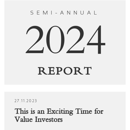
SEMI-ANNUAL
2024
REPORT
27.11.2023
This is an Exciting Time for
Value Investors