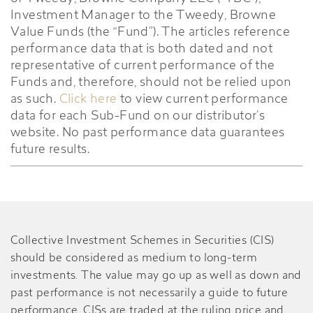
Investment Manager to the Tweedy, Browne
Value Funds (the “Fund”). The articles reference
performance data that is both dated and not
representative of current performance of the
Funds and, therefore, should not be relied upon
as such.
Click here
to view current performance
data for each Sub-Fund on our distributor’s
website. No past performance data guarantees
future results.
Collective Investment Schemes in Securities (CIS)
should be considered as medium to long-term
investments. The value may go up as well as down and
past performance is not necessarily a guide to future
performance. CISs are traded at the ruling price and