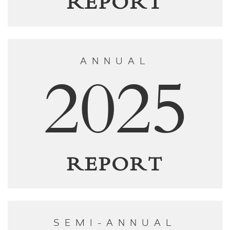
REPORT
ANNUAL
2025
REPORT
SEMI-ANNUAL