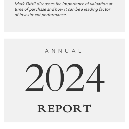
Mark Dittli discusses the importance of valuation at
time of purchase and how it can be a leading factor
of investment performance.
ANNUAL
2024
REPORT