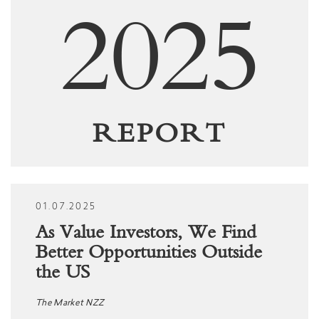
2025
REPORT
01.07.2025
As Value Investors, We Find
Better Opportunities Outside
the US
The Market NZZ