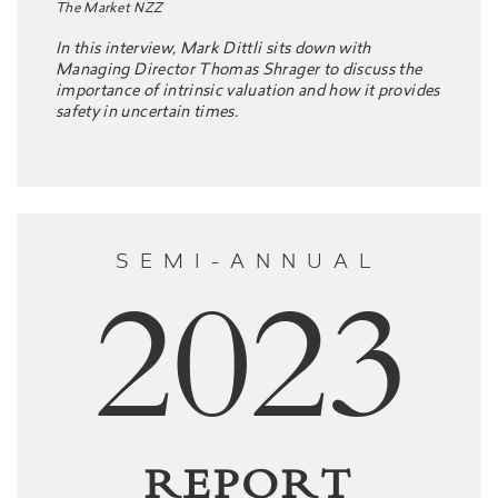
The Market NZZ
In this interview, Mark Dittli sits down with
Managing Director Thomas Shrager to discuss the
importance of intrinsic valuation and how it provides
safety in uncertain times.
SEMI-ANNUAL
2023
REPORT