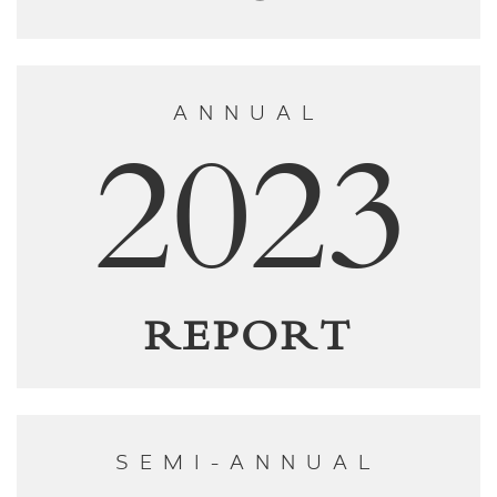
ANNUAL
2023
REPORT
SEMI-ANNUAL