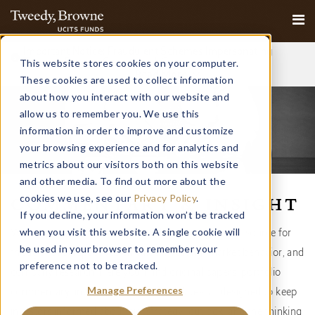
Important Notice: Fraudulent Schemes Impersonating
This website stores cookies on your computer.
Tweedy, Browne Company LLC
Read More
These cookies are used to collect information
about how you interact with our website and
allow us to remember you. We use this
information in order to improve and customize
your browsing experience and for analytics and
metrics about our visitors both on this website
and other media. To find out more about the
cookies we use, see our
Privacy Policy
.
COMMENTARY & INSIGHT
If you decline, your information won’t be tracked
when you visit this website. A single cookie will
Welcome to our Commentary & Insight page — a resource for
be used in your browser to remember your
thoughtful perspectives on value investing, market behavior, and
preference not to be tracked.
company research. Here you’ll find original papers, portfolio
Manage Preferences
commentary, interviews, and firm updates, all designed to keep
investors informed about our strategy, outlook, and the thinking