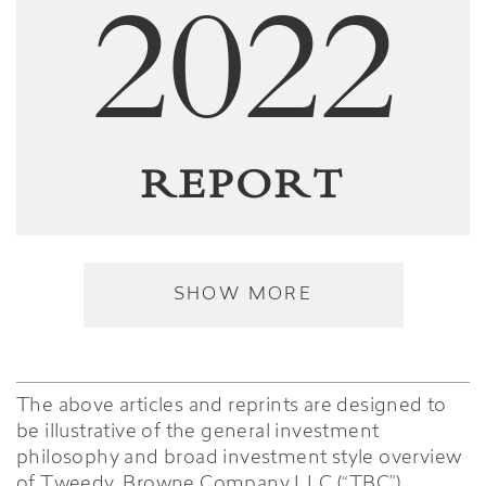
2022
REPORT
SHOW MORE
The above articles and reprints are designed to
be illustrative of the general investment
philosophy and broad investment style overview
of Tweedy, Browne Company LLC (“TBC”),