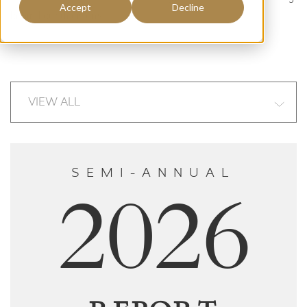
Accept
Decline
behind our decisions.
SEMI-ANNUAL
2026