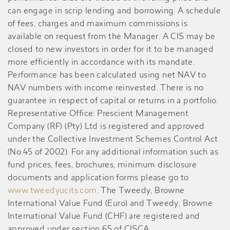
can engage in scrip lending and borrowing. A schedule
of fees, charges and maximum commissions is
available on request from the Manager. A CIS may be
closed to new investors in order for it to be managed
more efficiently in accordance with its mandate.
Performance has been calculated using net NAV to
NAV numbers with income reinvested. There is no
guarantee in respect of capital or returns in a portfolio.
Representative Office: Prescient Management
Company (RF) (Pty) Ltd is registered and approved
under the Collective Investment Schemes Control Act
(No.45 of 2002). For any additional information such as
fund prices, fees, brochures, minimum disclosure
documents and application forms please go to
www.tweedyucits.com
. The Tweedy, Browne
International Value Fund (Euro) and Tweedy, Browne
International Value Fund (CHF) are registered and
approved under section 65 of CISCA.