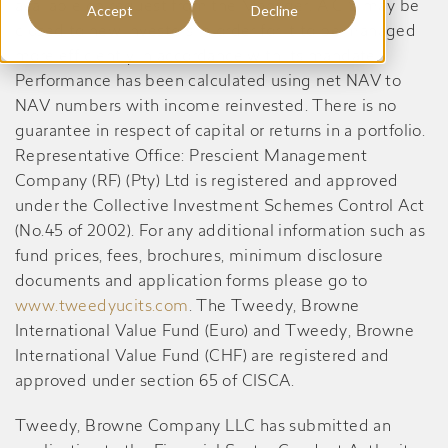
available on request from the Manager. A CIS may be
Accept
Decline
closed to new investors in order for it to be managed
more efficiently in accordance with its mandate.
Performance has been calculated using net NAV to
NAV numbers with income reinvested. There is no
guarantee in respect of capital or returns in a portfolio.
Representative Office: Prescient Management
Company (RF) (Pty) Ltd is registered and approved
under the Collective Investment Schemes Control Act
(No.45 of 2002). For any additional information such as
fund prices, fees, brochures, minimum disclosure
documents and application forms please go to
www.tweedyucits.com
. The Tweedy, Browne
International Value Fund (Euro) and Tweedy, Browne
International Value Fund (CHF) are registered and
approved under section 65 of CISCA.
Tweedy, Browne Company LLC has submitted an