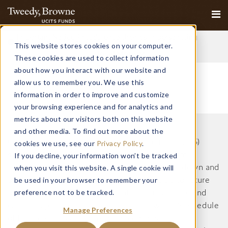
Important Notice: Fraudulent Schemes Impersonating
This website stores cookies on your computer.
Tweedy, Browne Company LLC
Read More
These cookies are used to collect information
about how you interact with our website and
allow us to remember you. We use this
information in order to improve and customize
your browsing experience and for analytics and
metrics about our visitors both on this website
and other media. To find out more about the
Collective Investment Schemes in Securities (CIS)
cookies we use, see our
Privacy Policy
.
should be considered as medium to long-term
If you decline, your information won’t be tracked
when you visit this website. A single cookie will
investments. The value may go up as well as down and
be used in your browser to remember your
past performance is not necessarily a guide to future
preference not to be tracked.
performance. CISs are traded at the ruling price and
can engage in scrip lending and borrowing. A schedule
Manage Preferences
of fees, charges and maximum commissions is