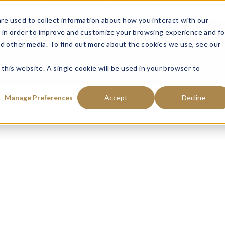
ce: Fraudulent Schemes Impersonating Tweedy, Browne Company LL
re used to collect information about how you interact with our
 in order to improve and customize your browsing experience and fo
VISIT MANAGED ACCOUNTS
VISIT MUTU
nd other media. To find out more about the cookies we use, see our
INVESTMENT OFFERINGS
COMMENTARY 
 this website. A single cookie will be used in your browser to
Manage Preferences
Accept
Decline