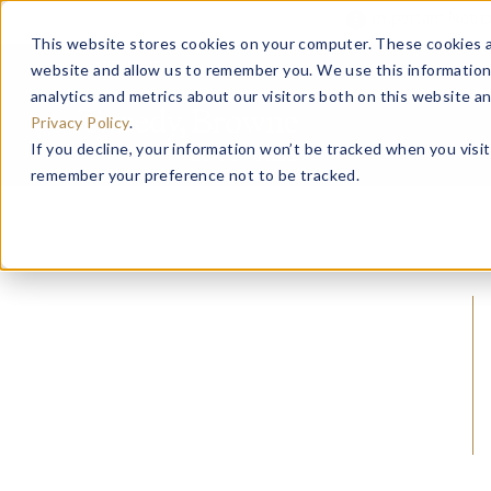
Important Noti
This website stores cookies on your computer. These cookies a
website and allow us to remember you. We use this information
ABOUT US
analytics and metrics about our visitors both on this website a
Privacy Policy
.
If you decline, your information won’t be tracked when you visit
remember your preference not to be tracked.