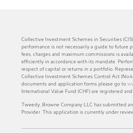
Collective Investment Schemes in Securities (CI
performance is not necessarily a guide to future 
fees, charges and maximum commissions is availa
efficiently in accordance with its mandate. Perf
respect of capital or returns in a portfolio. Rep
Collective Investment Schemes Control Act (No.45 
documents and application forms please go to
ww
International Value Fund (CHF) are registered an
Tweedy, Browne Company LLC has submitted an appl
Provider. This application is currently under revie