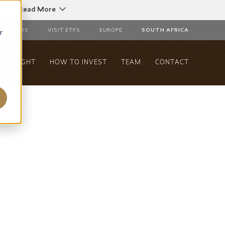
C
Read More
r
AL FUNDS
VISIT ETFS
EUROPE
SOUTH AFRICA
& INSIGHT
HOW TO INVEST
TEAM
CONTACT