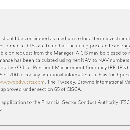
S) should be considered as medium to long-term investment
performance. CISs are traded at the ruling price and can en
ble on request from the Manager. A CIS may be closed to n
ormance has been calculated using net NAV to NAV numbers 
resentative Office: Prescient Management Company (RF) (Pty)
of 2002). For any additional information such as fund pric
w.tweedyucits.com
. The Tweedy, Browne International V
d approved under section 65 of CISCA.
ication to the Financial Sector Conduct Authority (FSCA) 
w.