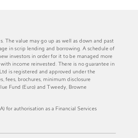
s. The value may go up as well as down and past
gage in scrip lending and borrowing. A schedule of
ew investors in order for it to be managed more
with income reinvested. There is no guarantee in
 Ltd is registered and approved under the
es, fees, brochures, minimum disclosure
alue Fund (Euro) and Tweedy, Browne
for authorisation as a Financial Services