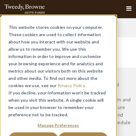
Important Notice: Fraudulent Schemes Impersonating
This website stores cookies on your computer.
Tweedy, Browne Company LLC
Read More
These cookies are used to collect information
about how you interact with our website and
allow us to remember you. We use this
information in order to improve and customize
your browsing experience and for analytics and
metrics about our visitors both on this website
and other media. To find out more about the
Collective Investment Schemes in Securities (CIS)
cookies we use, see our
Privacy Policy
.
should be considered as medium to long-term
If you decline, your information won’t be tracked
when you visit this website. A single cookie will
investments. The value may go up as well as down and
be used in your browser to remember your
past performance is not necessarily a guide to future
preference not to be tracked.
performance. CISs are traded at the ruling price and
can engage in scrip lending and borrowing. A schedule
Manage Preferences
of fees, charges and maximum commissions is