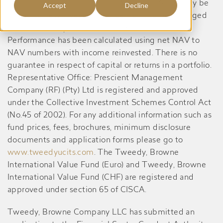
available on request from the Manager. A CIS may be
Accept
Decline
closed to new investors in order for it to be managed
more efficiently in accordance with its mandate.
Performance has been calculated using net NAV to
NAV numbers with income reinvested. There is no
guarantee in respect of capital or returns in a portfolio.
Representative Office: Prescient Management
Company (RF) (Pty) Ltd is registered and approved
under the Collective Investment Schemes Control Act
(No.45 of 2002). For any additional information such as
fund prices, fees, brochures, minimum disclosure
documents and application forms please go to
www.tweedyucits.com
. The Tweedy, Browne
International Value Fund (Euro) and Tweedy, Browne
International Value Fund (CHF) are registered and
approved under section 65 of CISCA.
Tweedy, Browne Company LLC has submitted an