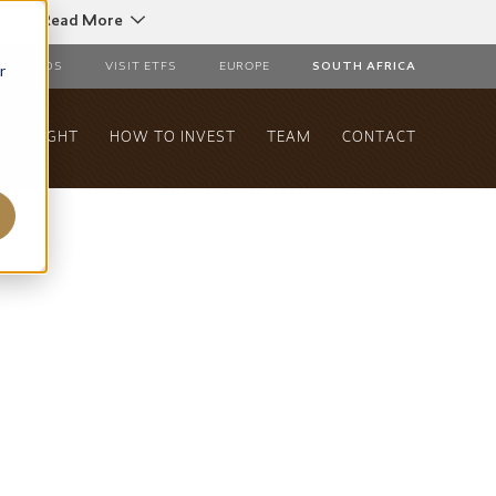
C
Read More
r
AL FUNDS
VISIT ETFS
EUROPE
SOUTH AFRICA
& INSIGHT
HOW TO INVEST
TEAM
CONTACT