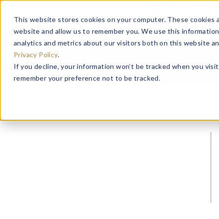
Important Noti
This website stores cookies on your computer. These cookies a
website and allow us to remember you. We use this information
ABOUT US
analytics and metrics about our visitors both on this website a
Privacy Policy
.
If you decline, your information won’t be tracked when you visit
remember your preference not to be tracked.