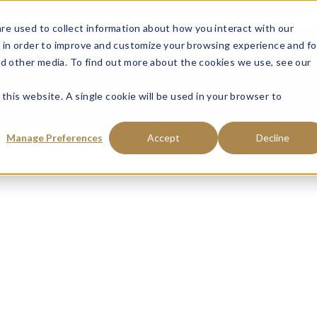
ce: Fraudulent Schemes Impersonating Tweedy, Browne Company LL
re used to collect information about how you interact with our
 in order to improve and customize your browsing experience and fo
VISIT MANAGED ACCOUNTS
VISIT MUTU
nd other media. To find out more about the cookies we use, see our
INVESTMENT OFFERINGS
COMMENTARY 
 this website. A single cookie will be used in your browser to
Manage Preferences
Accept
Decline