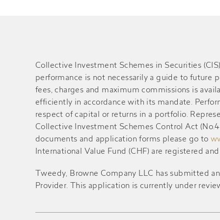
Collective Investment Schemes in Securities (CI
performance is not necessarily a guide to future 
fees, charges and maximum commissions is availa
efficiently in accordance with its mandate. Perf
respect of capital or returns in a portfolio. Rep
Collective Investment Schemes Control Act (No.45 
documents and application forms please go to
ww
International Value Fund (CHF) are registered an
Tweedy, Browne Company LLC has submitted an appl
Provider. This application is currently under revie