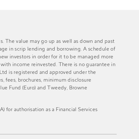
s. The value may go up as well as down and past
gage in scrip lending and borrowing. A schedule of
ew investors in order for it to be managed more
with income reinvested. There is no guarantee in
 Ltd is registered and approved under the
es, fees, brochures, minimum disclosure
alue Fund (Euro) and Tweedy, Browne
for authorisation as a Financial Services