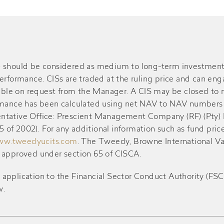
S) should be considered as medium to long-term investment
performance. CISs are traded at the ruling price and can en
ble on request from the Manager. A CIS may be closed to n
ormance has been calculated using net NAV to NAV numbers 
resentative Office: Prescient Management Company (RF) (Pty)
of 2002). For any additional information such as fund pric
w.tweedyucits.com
. The Tweedy, Browne International V
d approved under section 65 of CISCA.
ication to the Financial Sector Conduct Authority (FSCA) 
w.