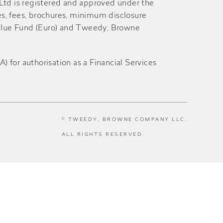
 Ltd is registered and approved under the
es, fees, brochures, minimum disclosure
alue Fund (Euro) and Tweedy, Browne
for authorisation as a Financial Services
© TWEEDY, BROWNE COMPANY LLC.
ALL RIGHTS RESERVED.