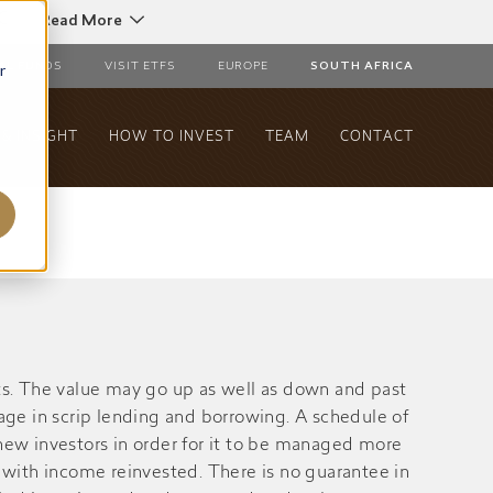
C
Read More
r
AL FUNDS
VISIT ETFS
EUROPE
SOUTH AFRICA
& INSIGHT
HOW TO INVEST
TEAM
CONTACT
s. The value may go up as well as down and past
gage in scrip lending and borrowing. A schedule of
ew investors in order for it to be managed more
with income reinvested. There is no guarantee in