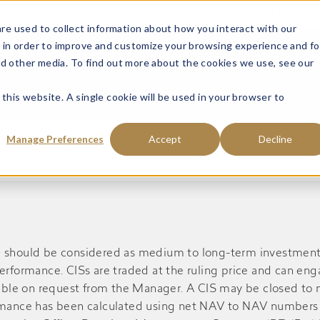
ce: Fraudulent Schemes Impersonating Tweedy, Browne Company LL
re used to collect information about how you interact with our
 in order to improve and customize your browsing experience and fo
VISIT MANAGED ACCOUNTS
VISIT MUTU
nd other media. To find out more about the cookies we use, see our
INVESTMENT OFFERINGS
COMMENTARY 
 this website. A single cookie will be used in your browser to
Manage Preferences
Accept
Decline
rst post. Edit or delete it, then start writing!
S) should be considered as medium to long-term investment
performance. CISs are traded at the ruling price and can en
ble on request from the Manager. A CIS may be closed to n
ormance has been calculated using net NAV to NAV numbers 