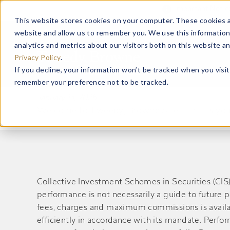
Important Noti
This website stores cookies on your computer. These cookies a
website and allow us to remember you. We use this information
ABOUT US
analytics and metrics about our visitors both on this website a
Privacy Policy
.
If you decline, your information won’t be tracked when you visit
Hello world!
remember your preference not to be tracked.
January 13, 2026
Welcome to Tweedy, Browne Sites. This is your fi
Collective Investment Schemes in Securities (CI
performance is not necessarily a guide to future 
fees, charges and maximum commissions is availa
efficiently in accordance with its mandate. Perf