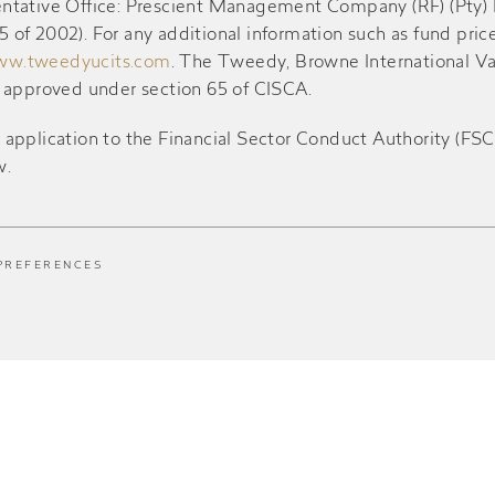
resentative Office: Prescient Management Company (RF) (Pty)
of 2002). For any additional information such as fund pric
w.tweedyucits.com
. The Tweedy, Browne International V
d approved under section 65 of CISCA.
ication to the Financial Sector Conduct Authority (FSCA) 
w.
PREFERENCES