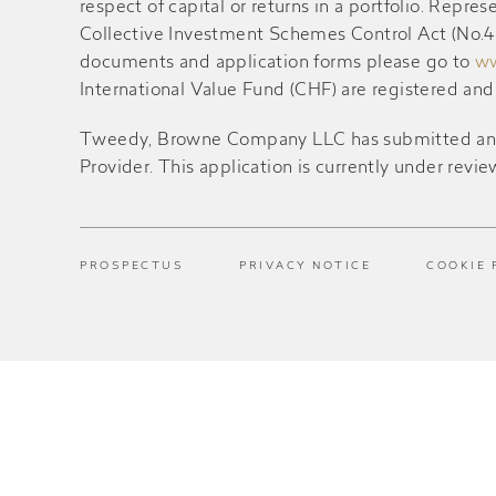
respect of capital or returns in a portfolio. Rep
Collective Investment Schemes Control Act (No.45 
documents and application forms please go to
ww
International Value Fund (CHF) are registered an
Tweedy, Browne Company LLC has submitted an appl
Provider. This application is currently under revie
PROSPECTUS
PRIVACY NOTICE
COOKIE 